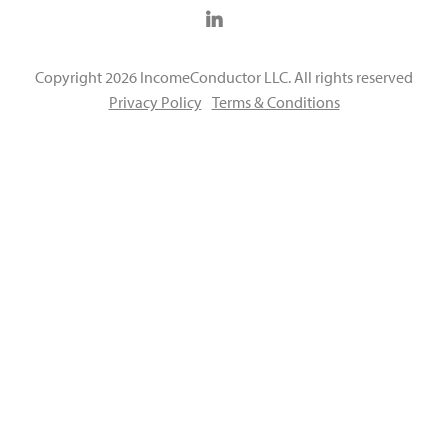
Copyright 2026 IncomeConductor LLC. All rights reserved
Privacy Policy
Terms & Conditions