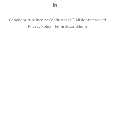
Copyright 2026 IncomeConductor LLC. All rights reserved
Privacy Policy
Terms & Conditions