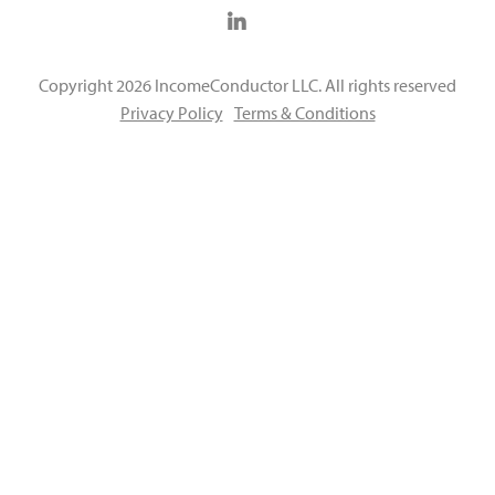
Copyright 2026 IncomeConductor LLC. All rights reserved
Privacy Policy
Terms & Conditions