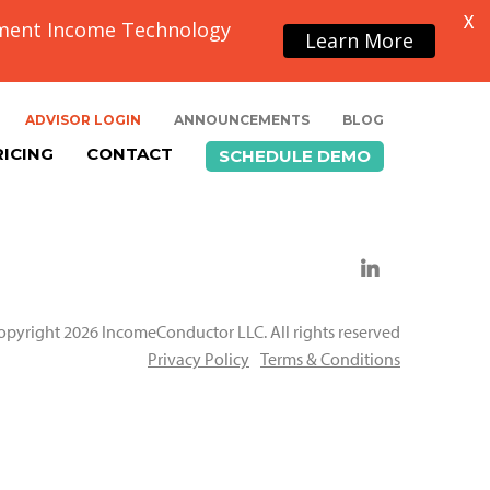
X
ement Income Technology
Learn More
ADVISOR LOGIN
ANNOUNCEMENTS
BLOG
RICING
CONTACT
SCHEDULE DEMO
opyright 2026 IncomeConductor LLC. All rights reserved
Privacy Policy
Terms & Conditions