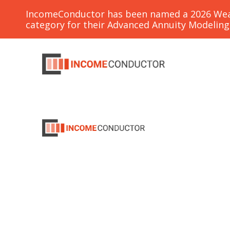
IncomeConductor has been named a 2026 Weal
category for their Advanced Annuity Modelin