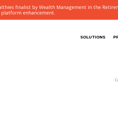
thies finalist by Wealth Management in the Retir
g platform enhancement.
SOLUTIONS
P
C