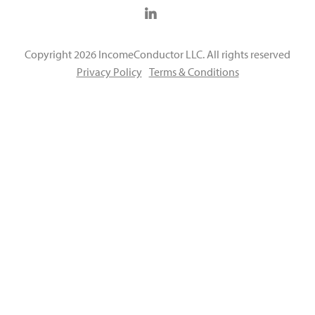
Copyright 2026 IncomeConductor LLC. All rights reserved
Privacy Policy
Terms & Conditions