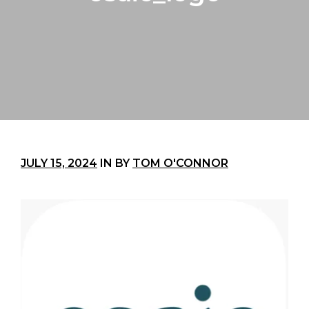
JULY 15, 2024
IN
BY
TOM O'CONNOR