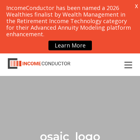
X
IncomeConductor has been named a 2026
Wealthies finalist by Wealth Management in
the Retirement Income Technology category
for their Advanced Annuity Modeling platform
PRICING
CONTACT
enhancement.
SCHEDULE
DEMO
Learn More
OUNCEMENTS
BLOG
osaic_logo