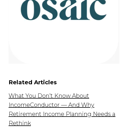
Related Articles
What You Don’t Know About
IncomeConductor — And Why
Retirement Income Planning Needs a
Rethink