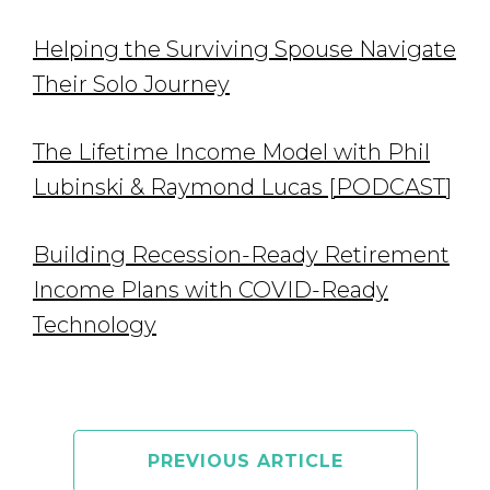
Helping the Surviving Spouse Navigate
Their Solo Journey
The Lifetime Income Model with Phil
Lubinski & Raymond Lucas [PODCAST]
Building Recession-Ready Retirement
Income Plans with COVID-Ready
Technology
PREVIOUS ARTICLE