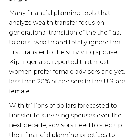
Many financial planning tools that
analyze wealth transfer focus on
generational transition of the the “last
to die’s” wealth and totally ignore the
first transfer to the surviving spouse.
Kiplinger also reported that most
women prefer female advisors and yet,
less than 20% of advisors in the U.S. are
female.
With trillions of dollars forecasted to
transfer to surviving spouses over the
next decade, advisors need to step up
their financial planning practices to