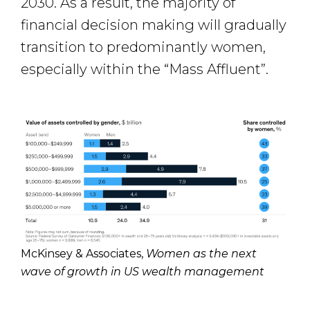
2030. As a result, the majority of
financial decision making will gradually
transition to predominantly women,
especially within the “Mass Affluent”.
McKinsey & Associates,
Women as the next
wave of growth in US wealth management