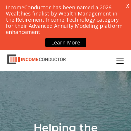
X
IncomeConductor has been named a 2026
Wealthies finalist by Wealth Management in
the Retirement Income Technology category
for their Advanced Annuity Modeling platform
PRICING
CONTACT
enhancement.
SCHEDULE
DEMO
Learn More
OUNCEMENTS
BLOG
Helping the