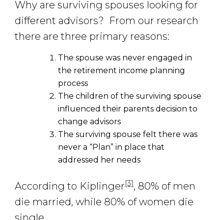
Why are surviving spouses looking for
different advisors? From our research
there are three primary reasons:
The spouse was never engaged in
the retirement income planning
process
The children of the surviving spouse
influenced their parents decision to
change advisors
The surviving spouse felt there was
never a “Plan” in place that
addressed her needs
[3]
According to Kiplinger
, 80% of men
die married, while 80% of women die
single.