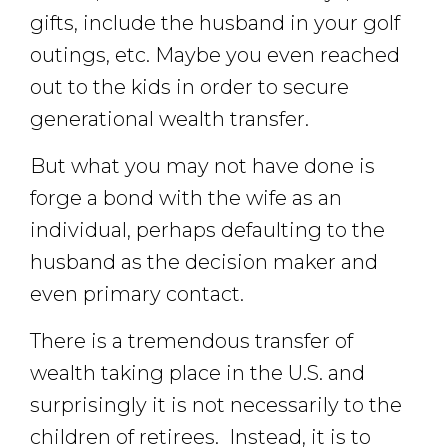
gifts, include the husband in your golf
outings, etc. Maybe you even reached
out to the kids in order to secure
generational wealth transfer.
But what you may not have done is
forge a bond with the wife as an
individual, perhaps defaulting to the
husband as the decision maker and
even primary contact.
There is a tremendous transfer of
wealth taking place in the U.S. and
surprisingly it is not necessarily to the
children of retirees. Instead, it is to