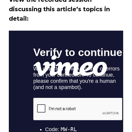
discussing this article’s topics in
detail: