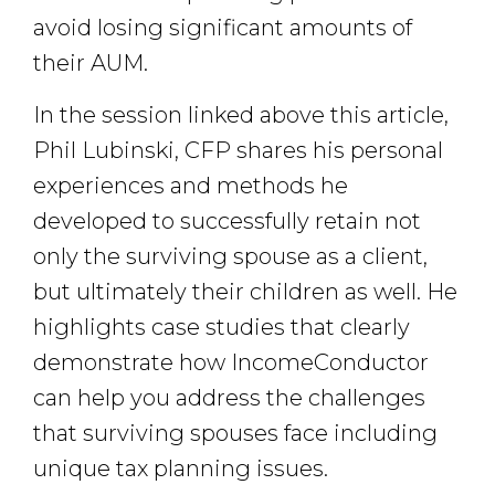
avoid losing significant amounts of
their AUM.
In the session linked above this article,
Phil Lubinski, CFP shares his personal
experiences and methods he
developed to successfully retain not
only the surviving spouse as a client,
but ultimately their children as well. He
highlights case studies that clearly
demonstrate how IncomeConductor
can help you address the challenges
that surviving spouses face including
unique tax planning issues.