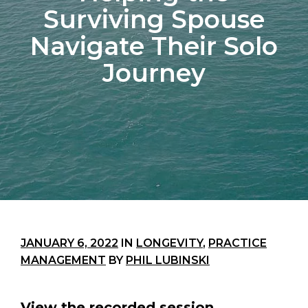
Surviving Spouse
Navigate Their Solo
Journey
JANUARY 6, 2022
IN
LONGEVITY
,
PRACTICE
MANAGEMENT
BY
PHIL LUBINSKI
View the recorded session