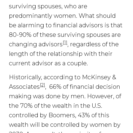
surviving spouses, who are
predominantly women. What should
be alarming to financial advisors is that
80-90% of these surviving spouses are
[1]
changing advisors
, regardless of the
length of the relationship with their
current advisor as a couple.
Historically, according to McKinsey &
[2]
Associates
, 66% of financial decision
making was done by men. However, of
the 70% of the wealth in the U.S.
controlled by Boomers, 43% of this
wealth will be controlled by women by