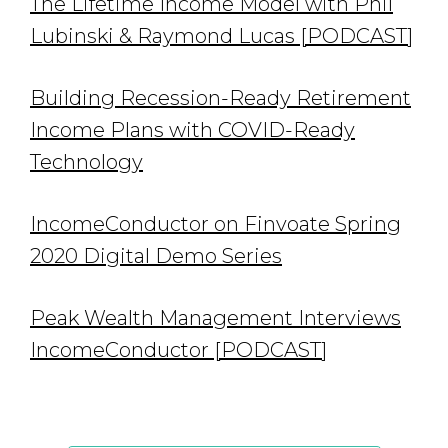
The Lifetime Income Model with Phil
Lubinski & Raymond Lucas [PODCAST]
Building Recession-Ready Retirement
Income Plans with COVID-Ready
Technology
IncomeConductor on Finvoate Spring
2020 Digital Demo Series
Peak Wealth Management Interviews
IncomeConductor [PODCAST]