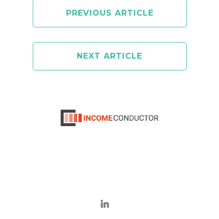
PREVIOUS ARTICLE
NEXT ARTICLE