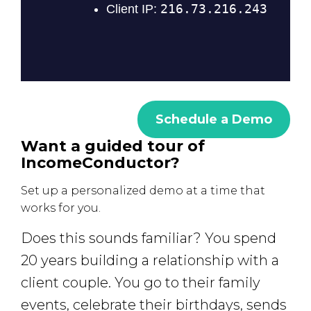
Schedule a Demo
Want a guided tour of
IncomeConductor?
Set up a personalized demo at a time that
works for you.
Does this sounds familiar? You spend
20 years building a relationship with a
client couple. You go to their family
events, celebrate their birthdays, sends