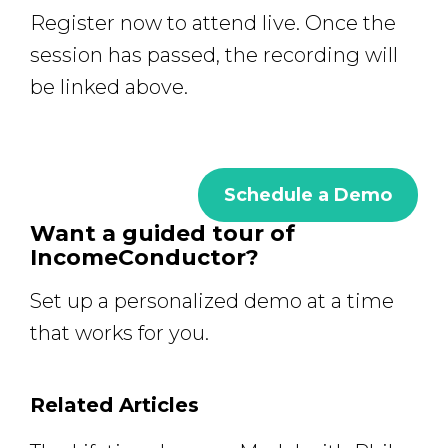
Register now to attend live. Once the
session has passed, the recording will
be linked above.
Schedule a Demo
Want a guided tour of
IncomeConductor?
Set up a personalized demo at a time
that works for you.
Related Articles