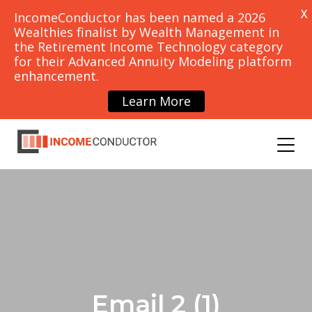
X
IncomeConductor has been named a 2026
Wealthies finalist by Wealth Management in
the Retirement Income Technology category
for their Advanced Annuity Modeling platform
PRICING
CONTACT
enhancement.
SCHEDULE
DEMO
Learn More
OUNCEMENTS
BLOG
Email 2 (1)