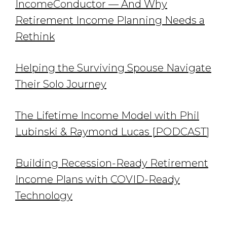
IncomeConductor — And Why
Retirement Income Planning Needs a
Rethink
Helping the Surviving Spouse Navigate
Their Solo Journey
The Lifetime Income Model with Phil
Lubinski & Raymond Lucas [PODCAST]
Building Recession-Ready Retirement
Income Plans with COVID-Ready
Technology