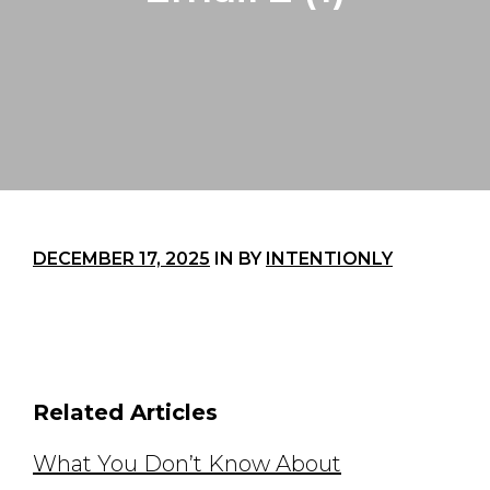
DECEMBER 17, 2025
IN
BY
INTENTIONLY
Related Articles
What You Don’t Know About