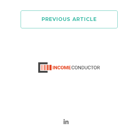
PREVIOUS ARTICLE