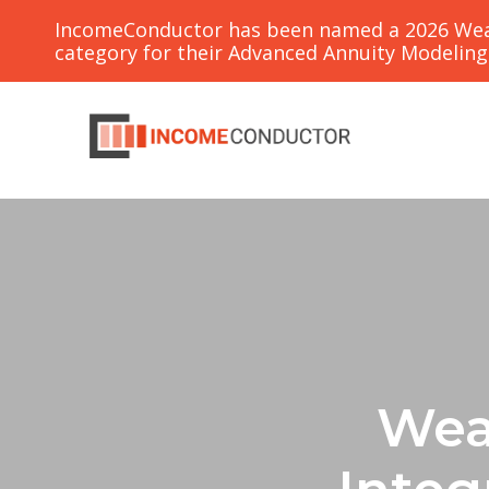
IncomeConductor has been named a 2026 Weal
category for their Advanced Annuity Modelin
Wea