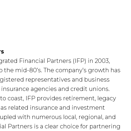
rs
rated Financial Partners (IFP) in 2003,
 to the mid-80’s. The company’s growth has
egistered representatives and business
, insurance agencies and credit unions.
to coast, IFP provides retirement, legacy
 as related insurance and investment
pled with numerous local, regional, and
al Partners is a clear choice for partnering