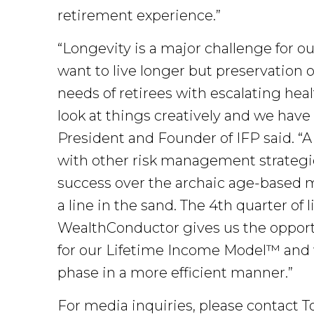
retirement experience.”
“Longevity is a major challenge for o
want to live longer but preservation o
needs of retirees with escalating heal
look at things creatively and we have
President and Founder of IFP said. “A
with other risk management strategies
success over the archaic age-based m
a line in the sand. The 4th quarter of 
WealthConductor gives us the opportu
for our Lifetime Income Model™ and will
phase in a more efficient manner.”
For media inquiries, please contact 