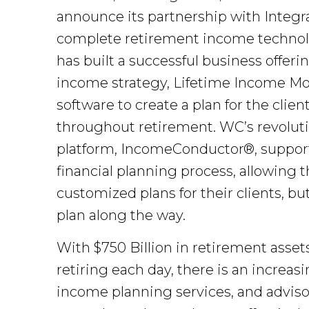
announce its partnership with Integrat
complete retirement income technology
has built a successful business offe
income strategy, Lifetime Income Mod
software to create a plan for the cli
throughout retirement. WC’s revolutio
platform, IncomeConductor®, supports
financial planning process, allowing 
customized plans for their clients, bu
plan along the way.
With $750 Billion in retirement asse
retiring each day, there is an increa
income planning services, and advisors