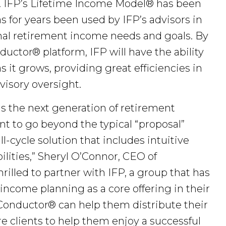
. IFP’s Lifetime Income Model® has been
as for years been used by IFP’s advisors in
nal retirement income needs and goals. By
uctor® platform, IFP will have the ability
 it grows, providing great efficiencies in
visory oversight.
 the next generation of retirement
t to go beyond the typical “proposal”
l-cycle solution that includes intuitive
ities,” Sheryl O’Connor, CEO of
illed to partner with IFP, a group that has
income planning as a core offering in their
onductor® can help them distribute their
 clients to help them enjoy a successful