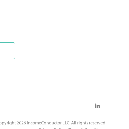
opyright 2026 IncomeConductor LLC. All rights reserved