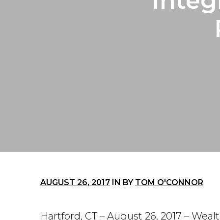
Integ
AUGUST 26, 2017
IN
BY
TOM O'CONNOR
Hartford, CT – August 26, 2017 – Weal