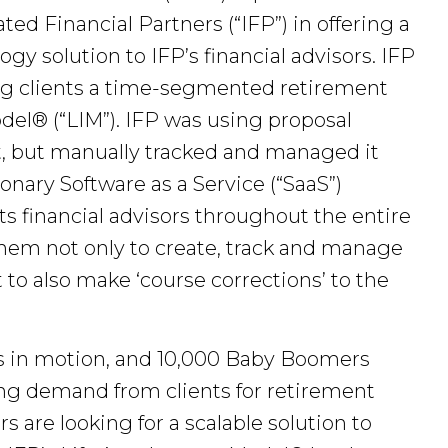
ed Financial Partners (“IFP”) in offering a
 solution to IFP’s financial advisors. IFP
ring clients a time-segmented retirement
el® (“LIM”). IFP was using proposal
ent, but manually tracked and managed it
nary Software as a Service (“SaaS”)
 financial advisors throughout the entire
them not only to create, track and manage
t to also make ‘course corrections’ to the
ts in motion, and 10,000 Baby Boomers
sing demand from clients for retirement
 are looking for a scalable solution to