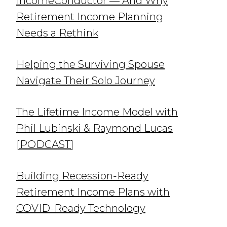
IncomeConductor — And Why
Retirement Income Planning
Needs a Rethink
Helping the Surviving Spouse
Navigate Their Solo Journey
The Lifetime Income Model with
Phil Lubinski & Raymond Lucas
[PODCAST]
Building Recession-Ready
Retirement Income Plans with
COVID-Ready Technology