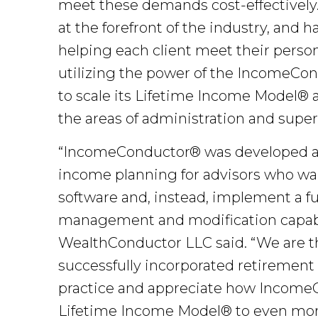
meet these demands cost-effectively
at the forefront of the industry, and h
helping each client meet their perso
utilizing the power of the IncomeCond
to scale its Lifetime Income Model® as
the areas of administration and super
“IncomeConductor® was developed as
income planning for advisors who wan
software and, instead, implement a ful
management and modification capabil
WealthConductor LLC said. “We are thr
successfully incorporated retirement 
practice and appreciate how IncomeC
Lifetime Income Model® to even more