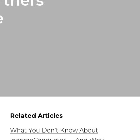
rtners
e
Related Articles
What You Don’t Know About