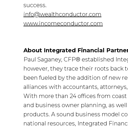
success.
info@wealthconductor.com
www.incomeconductor.com
About Integrated Financial Partne
Paul Saganey, CFP® established Integ
however, they trace their roots back
been fueled by the addition of new r
alliances with accountants, attorneys
With more than 24 offices from coast 
and business owner planning, as well
products. A sound business model cou
national resources, Integrated Financi