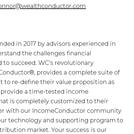
onnor@wealthconductor.com
ded in 2017 by advisors experienced in
stand the challenges financial
d to succeed. WC’s revolutionary
onductor®, provides a complete suite of
 to re-define their value proposition as
 provide a time-tested income
 that is completely customized to their
tner with our IncomeConductor community
 our technology and supporting program to
ribution market. Your success is our