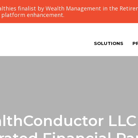
thies finalist by Wealth Management in the Retir
g platform enhancement.
SOLUTIONS
P
lthConductor LLC