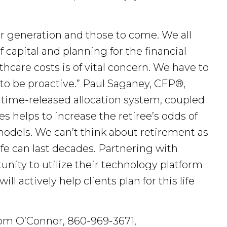
ur generation and those to come. We all
f capital and planning for the financial
thcare costs is of vital concern. We have to
 to be proactive.” Paul Saganey, CFP®,
 time-released allocation system, coupled
 helps to increase the retiree’s odds of
odels. We can’t think about retirement as
life can last decades. Partnering with
nity to utilize their technology platform
 actively help clients plan for this life
Tom O’Connor, 860-969-3671,