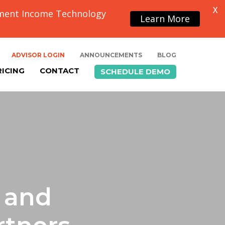
X
ement Income Technology
Learn More
ADVISOR LOGIN
ANNOUNCEMENTS
BLOG
RICING
CONTACT
SCHEDULE DEMO
 and