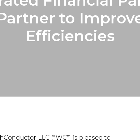
rated Financial Pa
Partner to Improv
Efficiencies
thConductor LLC (“WC”) is pleased to