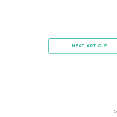
NEXT ARTICLE
C