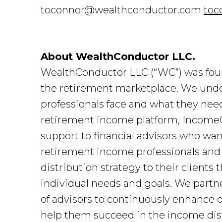
toconnor@wealthconductor.com
toc
About WealthConductor LLC.
WealthConductor LLC (“WC”) was foun
the retirement marketplace. We under
professionals face and what they nee
retirement income platform, IncomeC
support to financial advisors who want
retirement income professionals and
distribution strategy to their clients
individual needs and goals. We par
of advisors to continuously enhance
help them succeed in the income dist