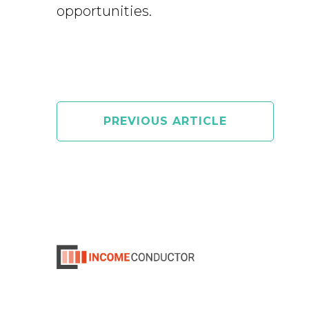
opportunities.
PREVIOUS ARTICLE